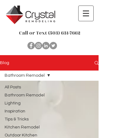
Call or Text
(503) 631-7662
Blog
Bathroom Remodel
All Posts
Bathroom Remodel
Lighting
Inspiration
Tips & Tricks
Kitchen Remodel
Outdoor Kitchen