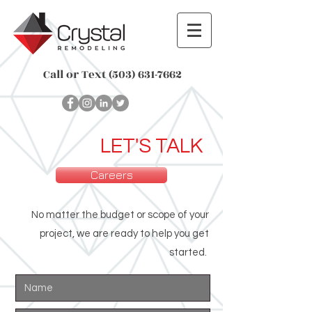
Call or Text
(503) 631-7662
LET'S TALK
Careers
No matter the budget or scope of your
project, we are ready to help you get
started.