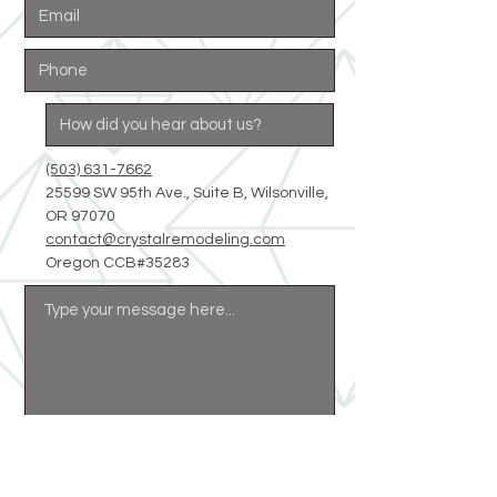
(503) 631-7662
25599 SW 95th Ave., Suite B, Wilsonville,
OR 97070
contact@crystalremodeling.com
Oregon CCB#35283