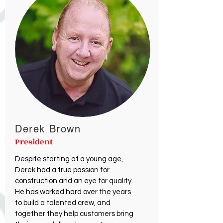
Derek Brown
President
Despite starting at a young age,
Derek had a true passion for
construction and an eye for quality.
He has worked hard over the years
to build a talented crew, and
together they help customers bring