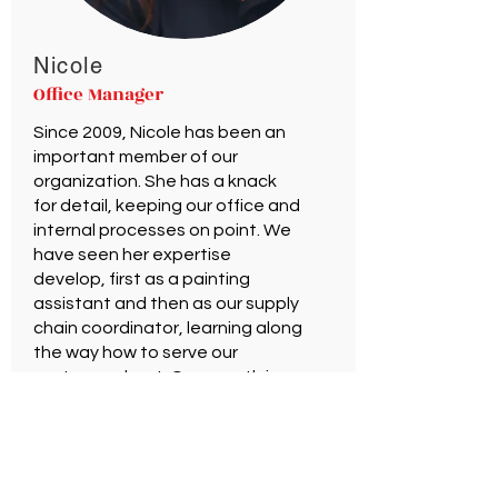
Nicole
Office Manager
Since 2009, Nicole has been an
important member of our
organization. She has a knack
for detail, keeping our office and
internal processes on point. We
have seen her expertise
develop, first as a painting
assistant and then as our supply
chain coordinator, learning along
the way how to serve our
customers best. Our growth in
2020 expanded our staff
creating an opportunity for
Nicole to bring her experience
into the role of Office Manager.