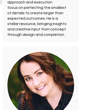
approach and execution
focus on perfecting the smallest
of details to create larger than
expected outcomes. He is a
stellar resource, bringing insights
and creative input from concept
through design and completion.