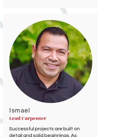
Ismael
Lead Carpenter
Successful projects are built on
detail and solid beginnings. As