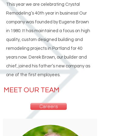
This year we are celebrating Crystal
Remodeling’s 40th year in business! Our
company was founded by Eugene Brown
in 1980. It has maintained a focus on high
quality, custom designed building and
remodeling projects in Portland for 40
years now. Derek Brown, our builder and
chief, joined his father’s new company as
one of the first employees.
MEET OUR TEAM
Careers