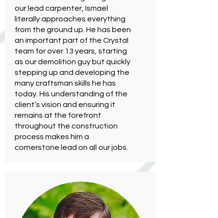
our lead carpenter, Ismael
literally approaches everything
from the ground up. He has been
an important part of the Crystal
team for over 13 years, starting
as our demolition guy but quickly
stepping up and developing the
many craftsman skills he has
today. His understanding of the
client’s vision and ensuring it
remains at the forefront
throughout the construction
process makes him a
cornerstone lead on all our jobs.