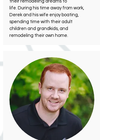
their remodeling dreams to
life. During his time away from work,
Derek and his wife enjoy boating,
spending time with their adult
children and grandkids, and
remodeling their own home.