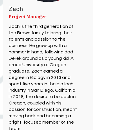
Zach
Project Manager
Zach is the third generation of
the Brown family to bring their
talents and passion to the
business. He grew up with a
hammer in hand, following dad
Derek around as a young kid. A
proud University of Oregon
graduate, Zach earned a
degree in Biology in 2013 and
spent five years in the biotech
industry in San Diego, California.
In 2018, the desire to be back in
Oregon, coupled with his
passion for construction, meant
moving back and becoming a
bright, focused member of the
team.