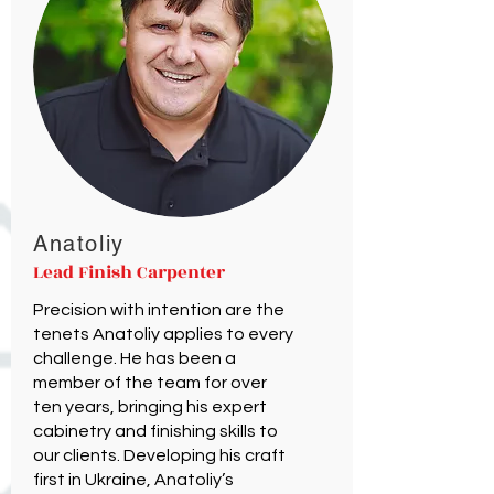
Anatoliy
Lead Finish Carpenter
Precision with intention are the
tenets Anatoliy applies to every
challenge. He has been a
member of the team for over
ten years, bringing his expert
cabinetry and finishing skills to
our clients. Developing his craft
first in Ukraine, Anatoliy’s