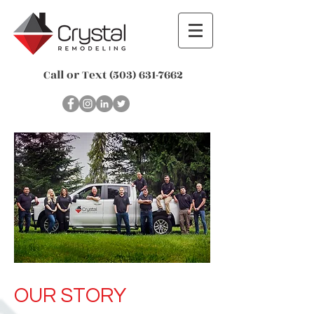
Call or Text
(503) 631-7662
OUR STORY