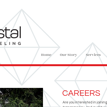
Home
Our Story
Services
CAREERS
Are you interested in joinin