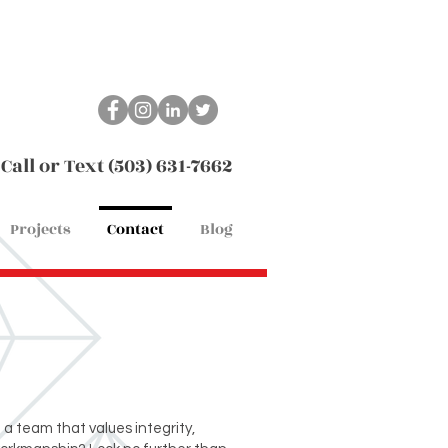
Call or Text (503) 631-7662
Projects
Contact
Blog
g a team that values integrity,