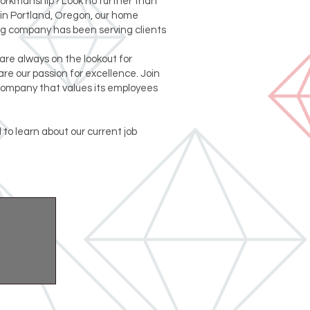
workmanship? Look no further than
in Portland, Oregon, our home
g company has been serving clients
are always on the lookout for
re our passion for excellence. Join
company that values its employees
 to learn about our current job