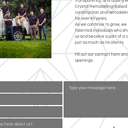
transparency, and quality 
Crystal Remodeling! Based 
construction and remodelin
for over 40 years.
As we continue to grow, we 
talented individuals who sha
us and become a part of a 
just as much as its clients.
Fill out our contact form and
openings.