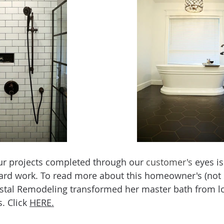
ur projects completed through our 
customer's
 eyes is
hard work. To read more about this homeowner's (not
stal Remodeling transformed her master bath from l
 Click 
HERE.