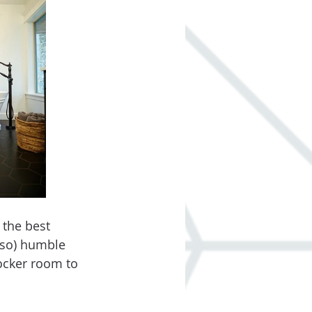
 the best 
 so) humble 
ocker room to 