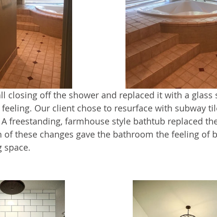
 closing off the shower and replaced it with a glass s
feeling. Our client chose to resurface with subway til
. A freestanding, farmhouse style bathtub replaced the
th of these changes gave the bathroom the feeling of 
g space.