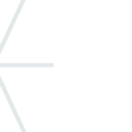
Windows
ADA
Built-in