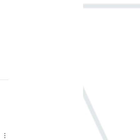
to Pick the Right
rials for Your Home
del - It’s Your Move