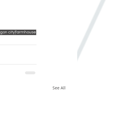
gon city
farmhouse
See All