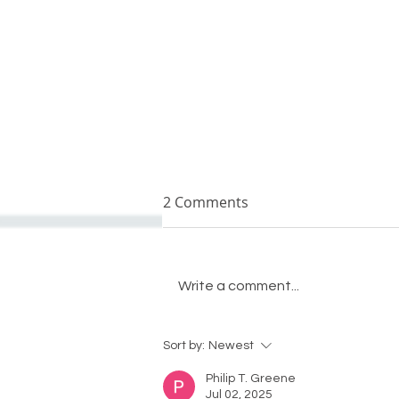
2 Comments
Write a comment...
Crystal Remodeling leaders
Sort by:
Newest
look back on 2022
Philip T. Greene
Jul 02, 2025