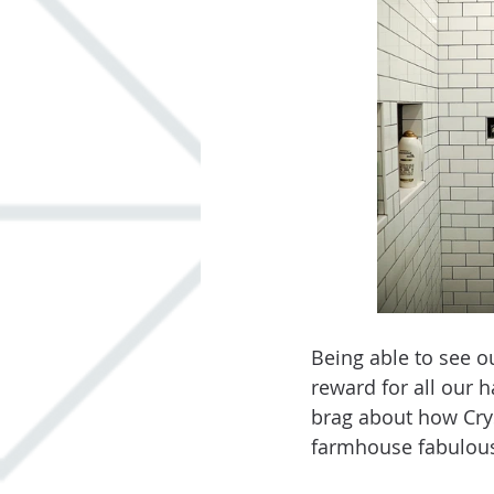
Being able to see o
reward for all our 
brag about how Cry
farmhouse fabulous.