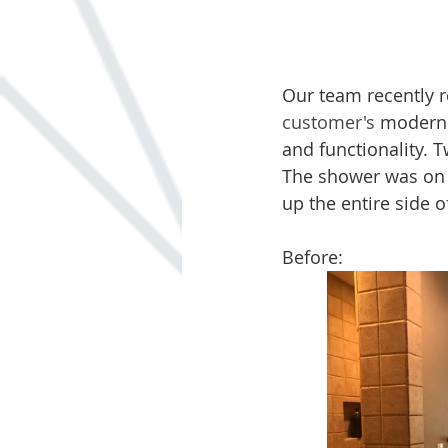
Our team recently r
customer's
 modern 
and functionality. 
The shower was on th
up the entire side 
Before: