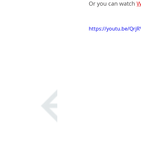
Or you can watch 
W
https://youtu.be/Qrj