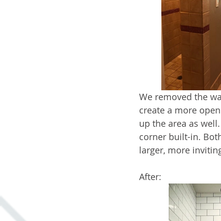
We removed the wall
create a more open 
up the area as well
corner built-in. Bo
larger, more invitin
After: