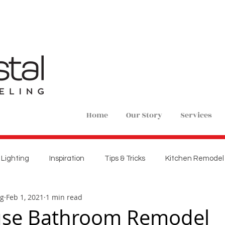
Home
Our Story
Services
Lighting
Inspiration
Tips & Tricks
Kitchen Remodel
ng
Feb 1, 2021
1 min read
ions
Home Remodel
New Construction
Bedroom 
se Bathroom Remodel