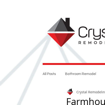
All Posts
Bathroom Remodel
Crystal Remodeli
Entertaining
Home Renovat
Farmhou