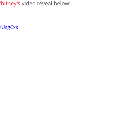
hitney's
 video reveal below:
RYUsgCxk