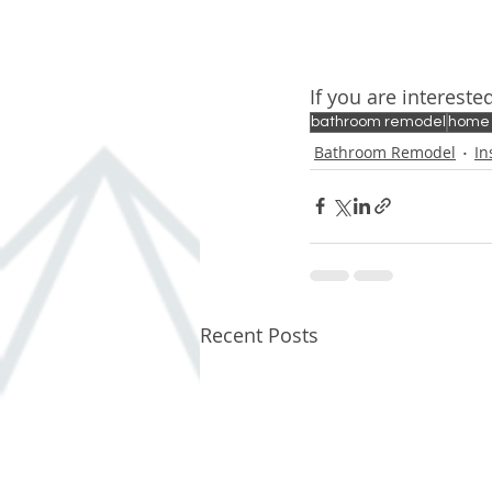
If you are interest
bathroom remodel
home
Bathroom Remodel
In
Recent Posts