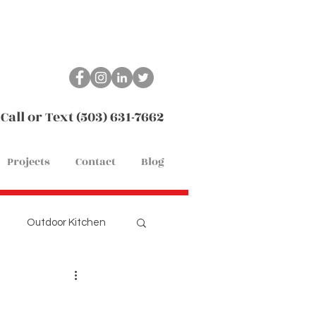
Call or Text (503) 631-7662
Projects
Contact
Blog
Outdoor Kitchen
Remodel
Flooring