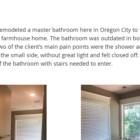
emodeled a master bathroom here in Oregon City to fi
farmhouse home. The bathroom was outdated in both
Two of the client's main pain points were the shower a
e small side, without great light and felt closed off.
of the bathroom with stairs needed to enter. 