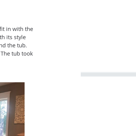
t in with the 
 its style 
nd the tub. 
 The tub took 