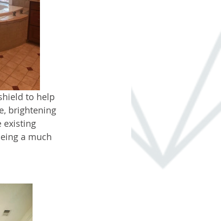
hield to help 
e, brightening 
 existing 
being a much 