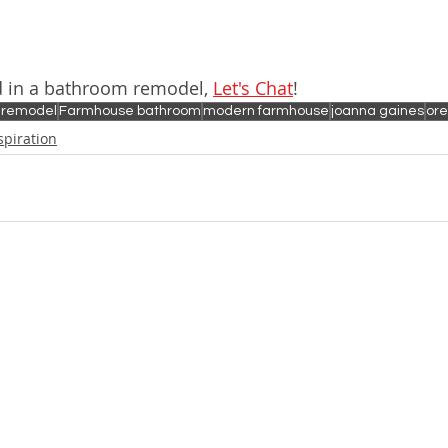
ed in a bathroom remodel, 
Let's Chat
!
 remodel
Farmhouse bathroom
modern farmhouse
joanna gaines
ore
spiration