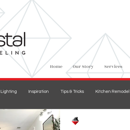
Home
Our Story
Services
Lighting
Inspiration
Tips & Tricks
Kitchen Remodel
ions
Home Remodel
New Construction
Bedroom 
Crystal Remodeling
Feb 1, 2021
1 min read