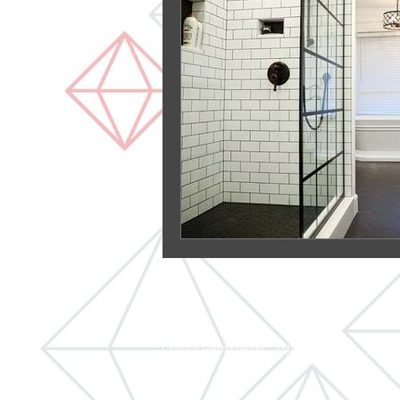
Windows
ADA
Built-in
Crystal Remodeling
(503) 631-7662
conta