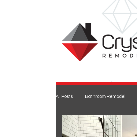
All Posts
Bathroom Remodel
Entertaining
Home Renovat