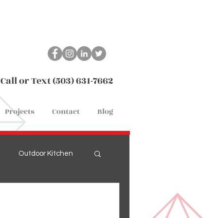
Call or Text (503) 631-7662
Projects
Contact
Blog
Outdoor Kitchen
Remodel
Flooring