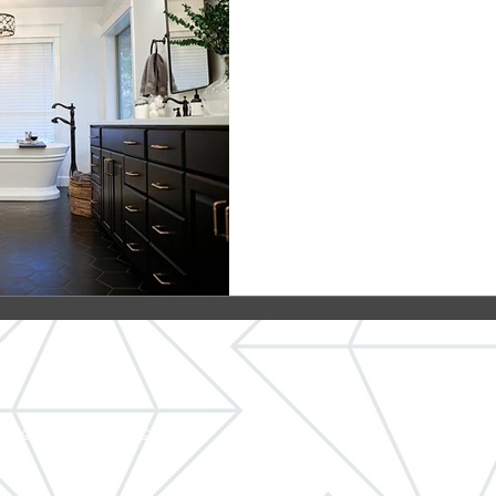
Farmhouse Bat
 Cabinets
Our team recently remodel
in Oregon City to fit in wit
farmhouse home. The bathr
ct@crystalremodeling.com
© 2026 C