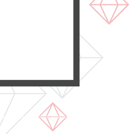
hroom Remodel
ed a master bathroom here
h the customer's modern
oom was...
rystal Remodeling All Rights Reserved