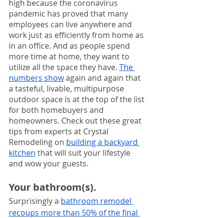
high because the coronavirus 
pandemic has proved that many 
employees can live anywhere and 
work just as efficiently from home as 
in an office. And as people spend 
more time at home, they want to 
utilize all the space they have. 
The 
numbers show
 again and again that 
a tasteful, livable, multipurpose 
outdoor space is at the top of the list 
for both homebuyers and 
homeowners. Check out these great 
tips from experts at Crystal 
Remodeling on 
building a backyard 
kitchen
 that will suit your lifestyle 
and wow your guests.
Your bathroom(s). 
Surprisingly a 
bathroom remodel 
recoups more than 50% of the final 