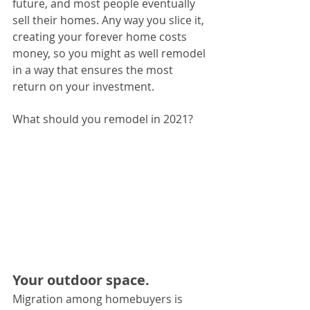
future, and most people eventually 
sell their homes. Any way you slice it, 
creating your forever home costs 
money, so you might as well remodel 
in a way that ensures the most 
return on your investment.
What should you remodel in 2021?
Your outdoor space. 
Migration among homebuyers is 