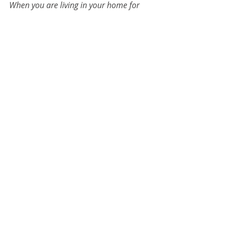
When you are living in your home for 
the long haul, a renovation should 
reflect your style and taste while 
creating timeless value through true 
craftsmanship and quality materials. 
The team at 
Crystal Remodeling
 can 
help you find the balance in rebuilding.
Crystal Remodeling
Kitchen Remodel
Portland Oregon Remodeling
kitchen
portland remodeler
bathroom remodel
portland builder
High Quality Remodeing Oregon
home remodel
real estate market
Portland Home Builder
Outdoor Kitchen
kitchen design
Bathroom Remodel
Lighting
Tips & Tricks