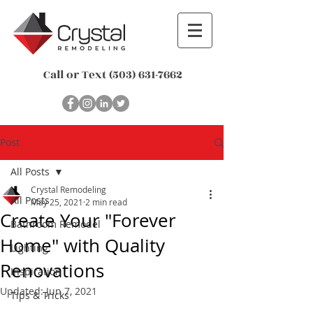
Call or Text
(503) 631-7662
Post
All Posts
Crystal Remodeling
All Posts
May 25, 2021
2 min read
Create Your "Forever
Bathroom Remodel
Home" with Quality
Lighting
Renovations
Inspiration
Updated:
Jun 7, 2021
Tips & Tricks