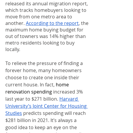
released its annual migration report, 
which tracks homebuyers looking to 
move from one metro area to 
another. 
According to the report
, the 
maximum home buying budget for 
out of towners was 14% higher than 
metro residents looking to buy 
locally.
To relieve the pressure of finding a 
forever home, many homeowners 
choose to create one inside their 
current house. In fact, 
home 
renovation spending
 increased 3% 
last year to $271 billion. 
Harvard 
University’s Joint Center for Housing 
Studies
 predicts spending will reach 
$281 billion in 2021. It’s always a 
good idea to keep an eye on the 