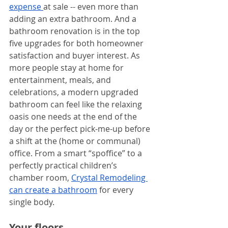
e
xpense 
at sale -- even more than 
adding an extra bathroom. And a 
bathroom renovation is in the top 
five upgrades for both homeowner 
satisfaction and buyer interest. As 
more people stay at home for 
entertainment, meals, and 
celebrations, a modern upgraded 
bathroom can feel like the relaxing 
oasis one needs at the end of the 
day or the perfect pick-me-up before 
a shift at the (home or communal) 
office. From a smart “spoffice” to a 
perfectly practical children’s 
chamber room, 
Crystal Remodeling 
can create a bathroom
 for every 
single body.
Your floors. 