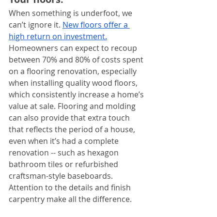
When something is underfoot, we 
can’t ignore it. 
New floors offer a 
high return on investment.
Homeowners can expect to recoup 
between 70% and 80% of costs spent 
on a flooring renovation, especially 
when installing quality wood floors, 
which consistently increase a home’s 
value at sale. Flooring and molding 
can also provide that extra touch 
that reflects the period of a house, 
even when it’s had a complete 
renovation -- such as hexagon 
bathroom tiles or refurbished 
craftsman-style baseboards. 
Attention to the details and finish 
carpentry make all the difference.