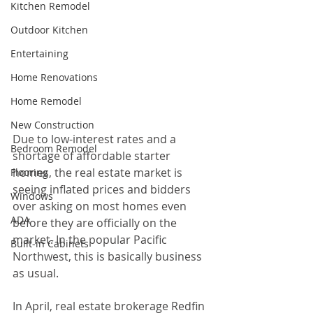
Kitchen Remodel
Outdoor Kitchen
Entertaining
Home Renovations
Home Remodel
New Construction
Due to low-interest rates and a 
Bedroom Remodel
shortage of affordable starter 
homes, the real estate market is 
Flooring
seeing inflated prices and bidders 
Windows
over asking on most homes even 
ADA
before they are officially on the 
market. In the popular Pacific 
Built-in Cabinets
Northwest, this is basically business 
as usual.
In April, real estate brokerage Redfin 