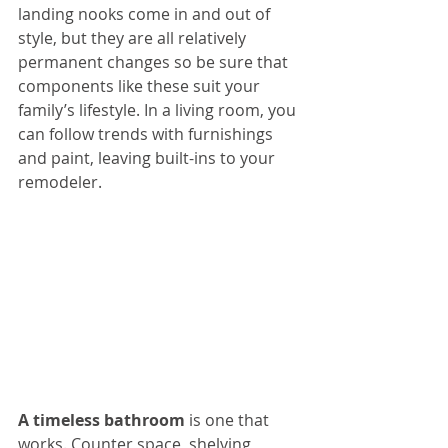
landing nooks come in and out of 
style, but they are all relatively 
permanent changes so be sure that 
components like these suit your 
family’s lifestyle. In a living room, you 
can follow trends with furnishings 
and paint, leaving built-ins to your 
remodeler.
A timeless bathroom
 is one that 
works. Counter space, shelving, 