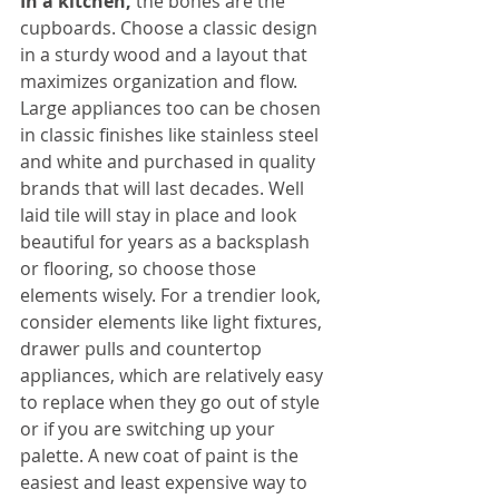
In a kitchen,
 the bones are the 
cupboards. Choose a classic design 
in a sturdy wood and a layout that 
maximizes organization and flow. 
Large appliances too can be chosen 
in classic finishes like stainless steel 
and white and purchased in quality 
brands that will last decades. Well 
laid tile will stay in place and look 
beautiful for years as a backsplash 
or flooring, so choose those 
elements wisely. For a trendier look, 
consider elements like light fixtures, 
drawer pulls and countertop 
appliances, which are relatively easy 
to replace when they go out of style 
or if you are switching up your 
palette. A new coat of paint is the 
easiest and least expensive way to 