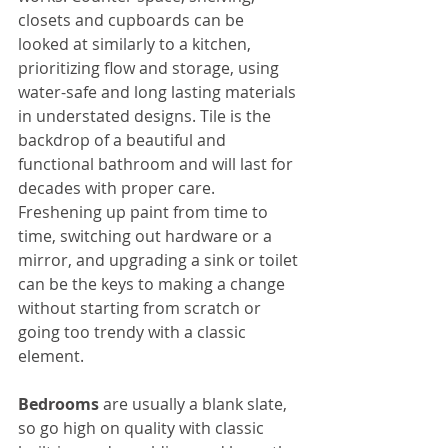
closets and cupboards can be 
looked at similarly to a kitchen, 
prioritizing flow and storage, using 
water-safe and long lasting materials 
in understated designs. Tile is the 
backdrop of a beautiful and 
functional bathroom and will last for 
decades with proper care. 
Freshening up paint from time to 
time, switching out hardware or a 
mirror, and upgrading a sink or toilet 
can be the keys to making a change 
without starting from scratch or 
going too trendy with a classic 
element.
Bedrooms
 are usually a blank slate, 
so go high on quality with classic 