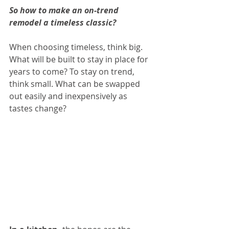
So how to make an on-trend 
remodel a timeless classic? 
When choosing timeless, think big. 
What will be built to stay in place for 
years to come? To stay on trend, 
think small. What can be swapped 
out easily and inexpensively as 
tastes change?