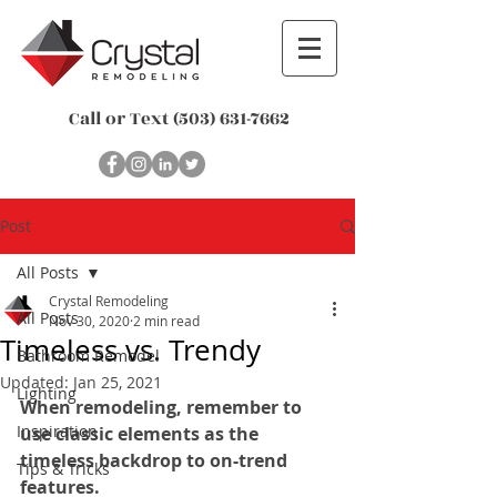
Call or Text
(503) 631-7662
Post
All Posts
Crystal Remodeling
All Posts
Nov 30, 2020
2 min read
Timeless vs. Trendy
Bathroom Remodel
Updated:
Jan 25, 2021
Lighting
When remodeling, remember to 
Inspiration
use classic elements as the 
timeless backdrop to on-trend 
Tips & Tricks
features.