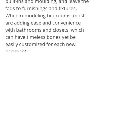
built-ins and moulding, and leave the 
fads to furnishings and fixtures. 
When remodeling bedrooms, most 
are adding ease and convenience 
with bathrooms and closets, which 
can have timeless bones yet be 
easily customized for each new 
occupant.
When remodeling, a competent and 
ethical contractor will not steer you 
toward the most expensive and 
fleeting trends on the market. They 
will help you make good choices 
about which elements stand the test 
of time and which you can choose at 
your whimsey and still have a great 
look for years to come.