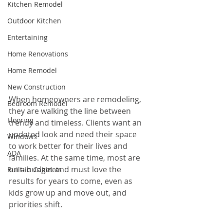
Kitchen Remodel
Outdoor Kitchen
Entertaining
Home Renovations
Home Remodel
New Construction
When homeowners are remodeling, 
Bedroom Remodel
they are walking the line between 
Flooring
trendy and timeless. Clients want an 
updated look and need their space 
Windows
to work better for their lives and 
ADA
families. At the same time, most are 
on a budget and must love the 
Built-in Cabinets
results for years to come, even as 
kids grow up and move out, and 
priorities shift.