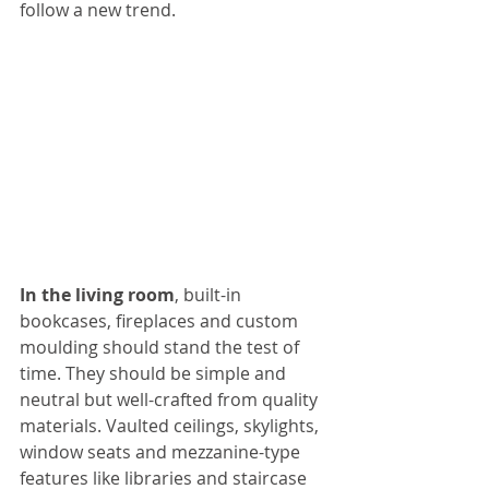
follow a new trend.
In the living room
, built-in 
bookcases, fireplaces and custom 
moulding should stand the test of 
time. They should be simple and 
neutral but well-crafted from quality 
materials. Vaulted ceilings, skylights, 
window seats and mezzanine-type 
features like libraries and staircase 