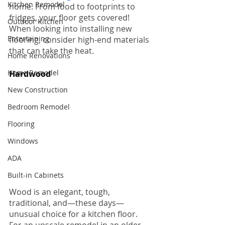
Kitchen Remodel
home. From food to footprints to 
fridges, your floor gets covered! 
Outdoor Kitchen
When looking into installing new 
Entertaining
flooring, consider high-end materials 
that can take the heat.
Home Renovations
Home Remodel
Hardwood 
Floors
New Construction
Bedroom Remodel
Flooring
Windows
ADA
Built-in Cabinets
Wood is an elegant, tough, 
traditional, and—these days—
unusual choice for a kitchen floor. 