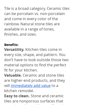
Tile is a broad category. Ceramic tiles 
can be porcelain vs. non-porcelain 
and come in every color of the 
rainbow. Natural stone tiles are 
available in a range of tones, 
finishes, and sizes. 
Benefits:
Versatility. 
Kitchen tiles come in 
every size, shape, and pattern. You 
don’t have to look outside those two 
material options to find the perfect 
fit for your kitchen.
Valuable. 
Ceramic and stone tiles 
are higher-end products, and they 
will 
immediately add value
 to a 
kitchen remodel. 
Easy to clean.
 Stone and ceramic 
tiles are nonporous surfaces that 