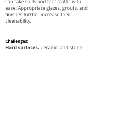
can take spills and foot traffic with 
ease. Appropriate glazes, grouts, and 
finishes further increase their 
cleanability.
Challenges:
Hard surfaces.
 Ceramic and stone 
tiles have neither the spring of vinyl 
nor the warmth of wood, and they 
can feel a bit harsh underfoot. Also, 
dropped flatware and glasses are 
more likely to smash upon impact 
and possibly even crack the tile itself.
Expensive to buy and install.
 In 
terms of tiling, you get what you pay 
for. Spending more on artisan tiles 
and professional installation will 
ensure a durable floor with a much 
longer life.