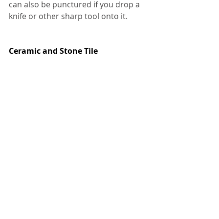
can also be punctured if you drop a 
knife or other sharp tool onto it.
Ceramic and Stone Tile