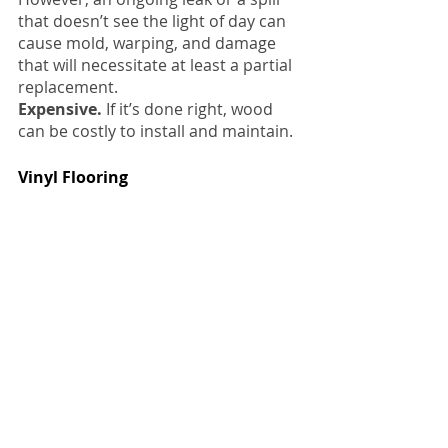
that doesn’t see the light of day can 
cause mold, warping, and damage 
that will necessitate at least a partial 
replacement.
Expensive.
 If it’s done right, wood 
can be costly to install and maintain.
Vinyl Flooring