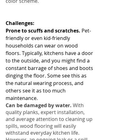
color scheme.
Challenges: 
Prone to scuffs and scratches.
 Pet-
friendly or even kid-friendly 
households can wear on wood 
floors. Typically, kitchens have a door 
to the outside, and you might find a 
constant barrage of shoes and boots 
dinging the floor. Some see this as 
the natural wearing process, and 
others see it as too much 
maintenance.
Can be damaged by water.
 With 
quality planks, expert installation, 
and average attention to cleaning up 
spills, wood flooring will easily 
withstand everyday kitchen life. 
However, an ongoing leak or a spill 