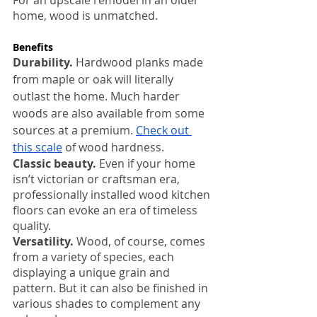
For an upscale remodel in an older 
home, wood is unmatched.
Benefits
:
Durability.
 Hardwood planks made 
from maple or oak will literally 
outlast the home. Much harder 
woods are also available from some 
sources at a premium. 
Check out 
this scale
 of wood hardness.
Classic beauty.
 Even if your home 
isn’t victorian or craftsman era, 
professionally installed wood kitchen 
floors can evoke an era of timeless 
quality.
Versatility.
 Wood, of course, comes 
from a variety of species, each 
displaying a unique grain and 
pattern. But it can also be finished in 
various shades to complement any 