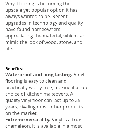
Vinyl flooring is becoming the 
upscale yet popular option it has 
always wanted to be. Recent 
upgrades in technology and quality 
have found homeowners 
appreciating the material, which can 
mimic the look of wood, stone, and 
tile.
Benefits:
Waterproof and long-lasting.
 Vinyl 
flooring is easy to clean and 
practically worry-free, making it a top 
choice of kitchen makeovers. A 
quality vinyl floor can last up to 25 
years, rivaling most other products 
on the market.
Extreme versatility.
 Vinyl is a true 
chameleon. It is available in almost 