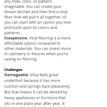
any style, color, or pattern 
imaginable. You can create your 
dream kitchen and then find a vinyl 
floor that will pull it all together, or 
you can start with an option you love 
and build upon its colors and 
patterns.
Inexpensive.
 Vinyl flooring is a more 
affordable option compared to 
other materials. You can invest more 
in cabinetry or fixtures when you’re 
saving on flooring.
Challenges:
Damageable
. Vinyl feels great 
underfoot because it has more 
cushion and springs back pleasantly. 
But that means it can be dented by 
heavy appliances or furniture that 
sits in one place year after year. It 