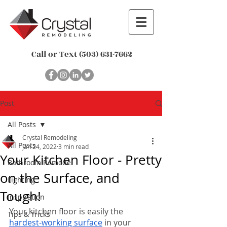
Call or Text
(503) 631-7662
Post
All Posts
Crystal Remodeling
All Posts
Jan 24, 2022
3 min read
Your Kitchen Floor - Pretty
Bathroom Remodel
on the Surface, and
Lighting
Tough!
Inspiration
Your kitchen floor is easily the 
Tips & Tricks
hardest-working surface
 in your 