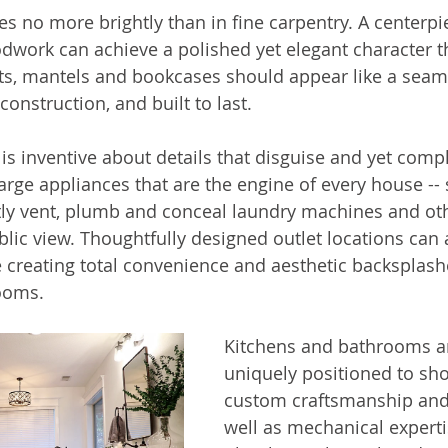
s no more brightly than in fine carpentry. A centerpi
work can achieve a polished yet elegant character th
ets, mantels and bookcases should appear like a seaml
construction, and built to last. 
is inventive about details that disguise and yet compl
ge appliances that are the engine of every house -- 
rtly vent, plumb and conceal laundry machines and ot
lic view. Thoughtfully designed outlet locations can 
le creating total convenience and aesthetic backsplas
ooms. 
Kitchens and bathrooms ar
uniquely positioned to sh
custom craftsmanship and
well as mechanical experti