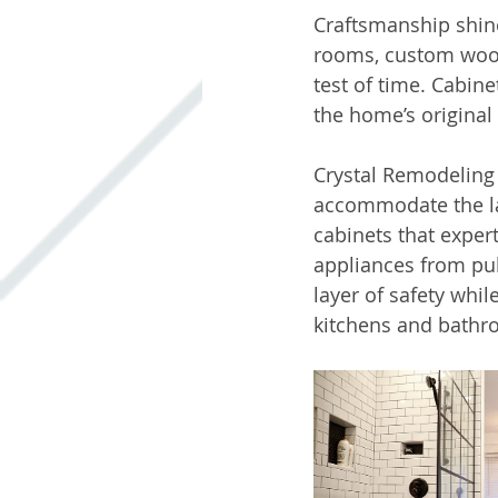
Craftsmanship shine
rooms, custom wood
test of time. Cabin
the home’s original 
Crystal Remodeling 
accommodate the lar
cabinets that expe
appliances from pub
layer of safety whi
kitchens and bathr