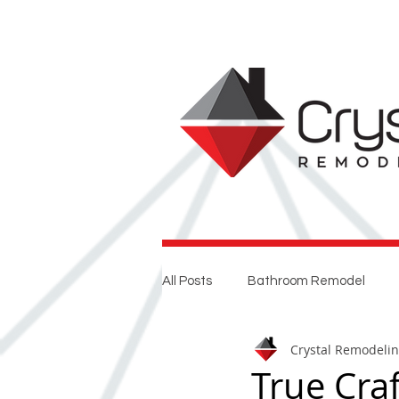
All Posts
Bathroom Remodel
Crystal Remodeli
Entertaining
Home Renovat
True Cra