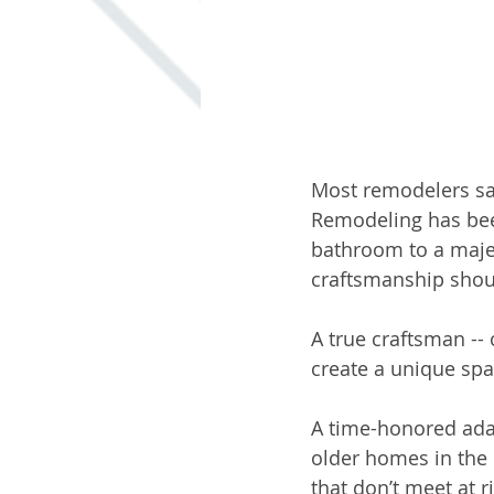
Most remodelers say
Remodeling has been
bathroom to a maje
craftsmanship shoul
A true craftsman --
create a unique spa
A time-honored adag
older homes in the 
that don’t meet at ri