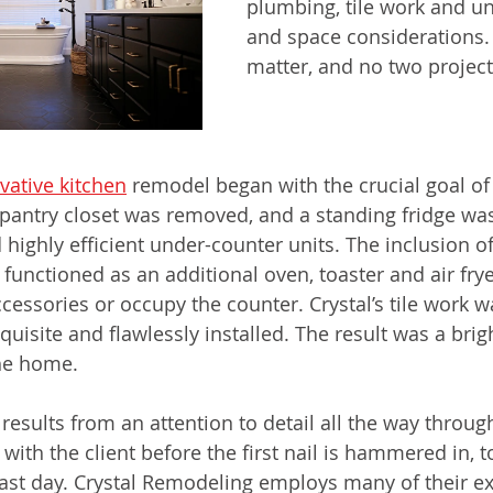
plumbing, tile work and un
and space considerations. 
matter, and no two projects
vative kitchen
 remodel began with the crucial goal o
pantry closet was removed, and a standing fridge wa
highly efficient under-counter units. The inclusion of
functioned as an additional oven, toaster and air frye
cessories or occupy the counter. Crystal’s tile work w
xquisite and flawlessly installed. The result was a brig
he home. 
esults from an attention to detail all the way through
 with the client before the first nail is hammered in, t
last day. Crystal Remodeling employs many of their exp