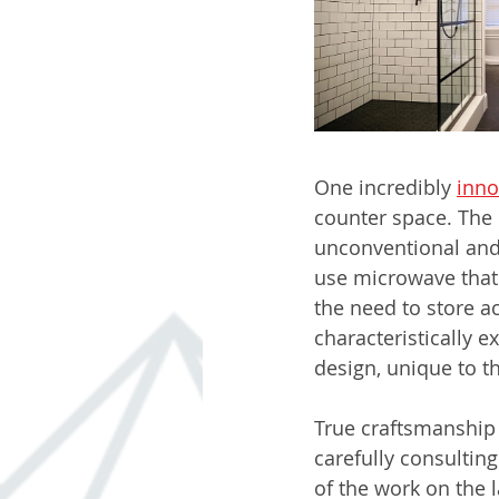
One incredibly 
inno
counter space. The 
unconventional and 
use microwave that 
the need to store ac
characteristically e
design, unique to t
True craftsmanship r
carefully consulting
of the work on the 