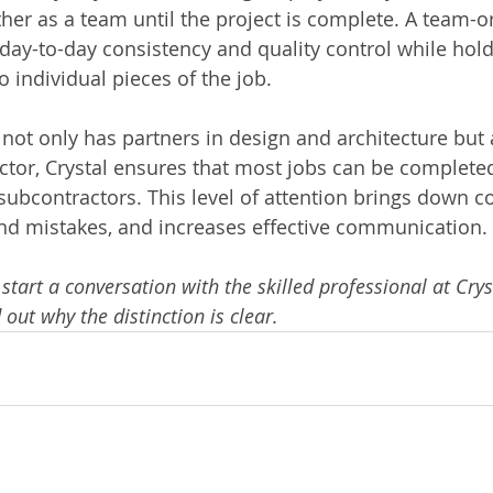
her as a team until the project is complete. A team-o
ay-to-day consistency and quality control while hold
 individual pieces of the job.
not only has partners in design and architecture but 
ctor, Crystal ensures that most jobs can be completed
 subcontractors. This level of attention brings down co
nd mistakes, and increases effective communication.
 start a conversation with the skilled professional at Crys
out why the distinction is clear.