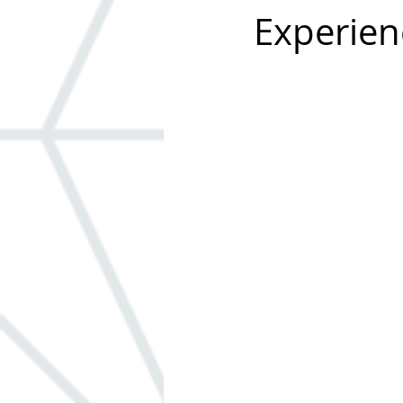
Experien
Windows
ADA
Built-in