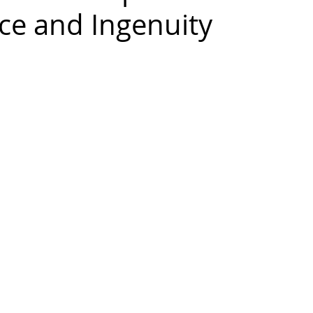
ce and Ingenuity
 Cabinets