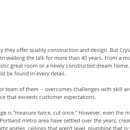
 they offer quality construction and design. But Crys
 walking the talk for more than 40 years. From a mo
stic great room or a newly constructed dream home,
d be found in every detail.
 or team of them -- overcomes challenges with skill an
ce that exceeds customer expectations.
e is “measure twice, cut once.” However, even the m
Portland metro area have settled over the years, crea
ght angles, ceilings that aren’t level, plumbing that is 