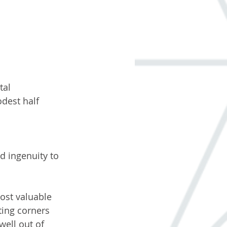
tal 
dest half 
 
d ingenuity to 
ost valuable 
ting corners 
well out of 