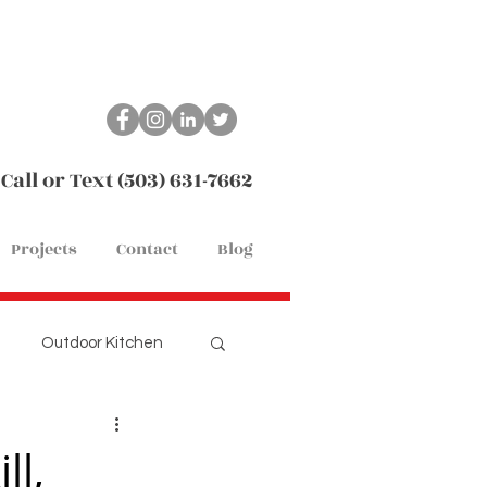
Call or Text (503) 631-7662
Projects
Contact
Blog
Outdoor Kitchen
Remodel
Flooring
ll,