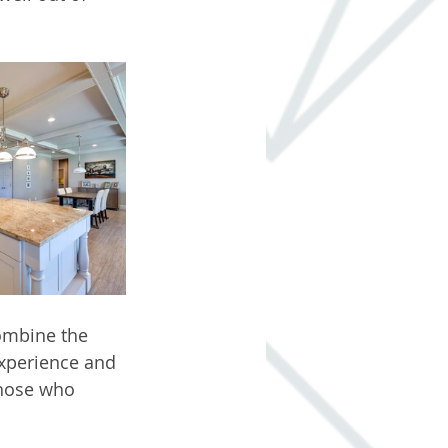
ombine the 
xperience and 
those who 