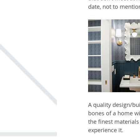
date, not to mentio
A quality design/bu
bones of a home wi
the finest material
experience it.