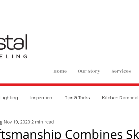
Home
Our Story
Services
Lighting
Inspiration
Tips & Tricks
Kitchen Remodel
ng
Nov 19, 2020
2 min read
ions
Home Remodel
New Construction
Bedroom 
ftsmanship Combines Ski