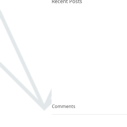
Recent Posts
Comments