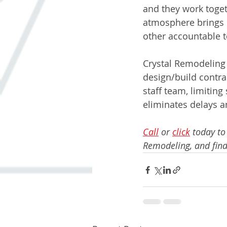
and they work toget
atmosphere brings d
other accountable to
Crystal Remodeling 
design/build contra
staff team, limiting
eliminates delays a
Call
 or 
click
 today to
Remodeling, and find 