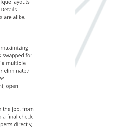
ique layouts 
Details 
 are alike.
f maximizing 
s swapped for 
 a multiple 
r eliminated 
as 
ht, open 
 the job, from 
o a final check 
erts directly, 