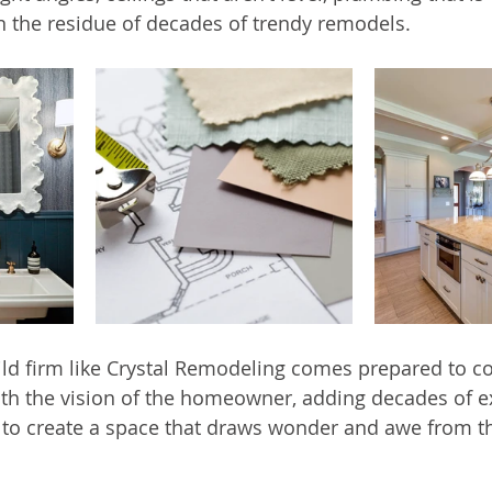
n the residue of decades of trendy remodels.
ild firm like Crystal Remodeling comes prepared to c
th the vision of the homeowner, adding decades of e
s to create a space that draws wonder and awe from 