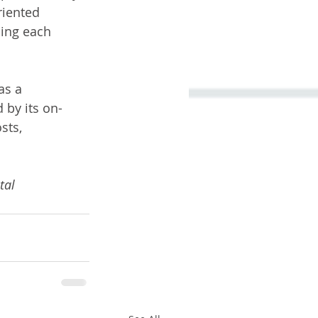
riented 
ing each 
as a 
 by its on-
sts, 
tal 