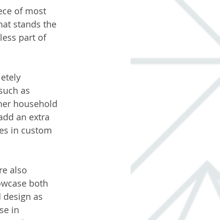
ece of most 
at stands the 
ess part of 
etely 
such as 
her household 
add an extra 
hes in custom 
e also 
owcase both 
 design as 
se in 