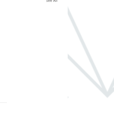
See All