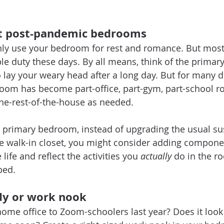
ut post-pandemic bedrooms 
only use your bedroom for rest and romance. But mos
ple duty these days. By all means, think of the prima
o lay your weary head after a long day. But for many d
oom has become part-office, part-gym, part-school r
he-rest-of-the-house as needed.
primary bedroom, instead of upgrading the usual sus
he walk-in closet, you might consider adding compone
ife and reflect the activities you 
actually
 do in the r
bed.
dy or work nook
ome office to Zoom-schoolers last year? Does it look l