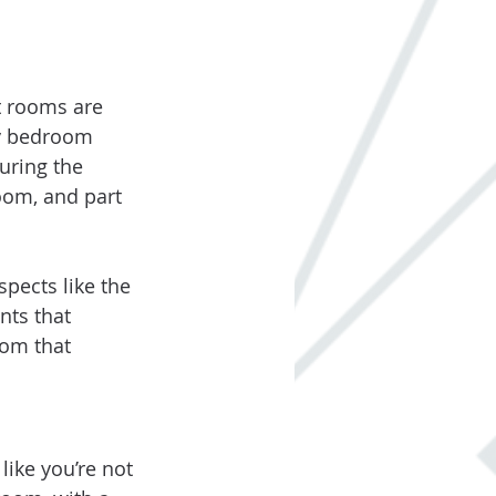
t rooms are 
ry bedroom 
uring the 
oom, and part 
pects like the 
nts that 
oom that 
ike you’re not 