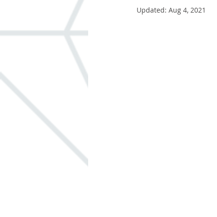
Updated:
Aug 4, 2021
Windows
ADA
Built-in