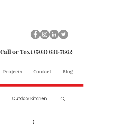
Call or Text (503) 631-7662
Projects
Contact
Blog
Outdoor Kitchen
Remodel
Flooring