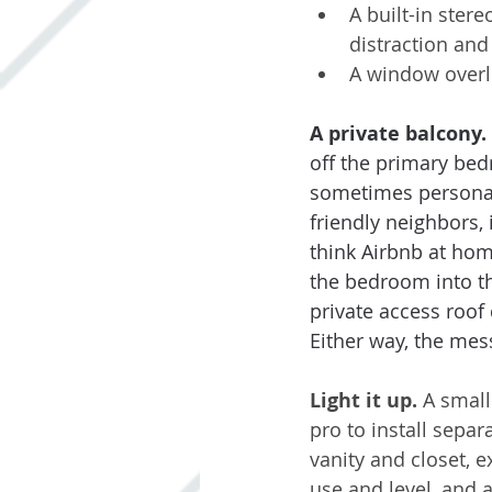
A built-in stere
distraction an
A window overlo
A private balcony.
off the primary bed
sometimes personal 
friendly neighbors, 
think Airbnb at hom
the bedroom into the
private access roof
Either way, the mess
Light it up. 
A small
pro to install separ
vanity and closet, 
use and level, and a