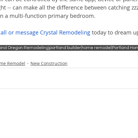
ght -- can make all the difference between catching zzz
in a multi-function primary bedroom.
call or message Crystal Remodeling
 today to dream u
land Oregon Remodeling
portland builder
home remodel
Portland Hom
me Remodel
New Construction