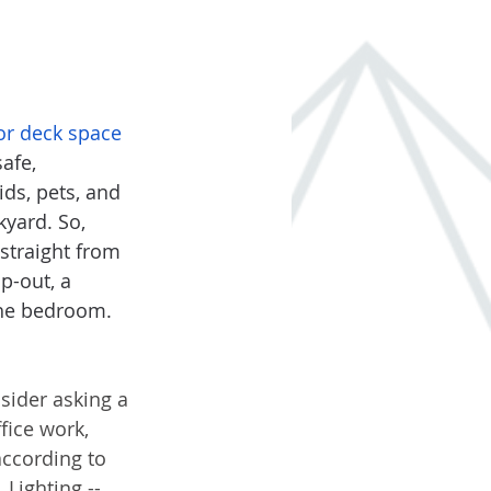
or deck space
afe, 
ds, pets, and 
kyard. So, 
straight from 
p-out, a 
the bedroom. 
sider asking a 
fice work, 
according to 
Lighting -- 