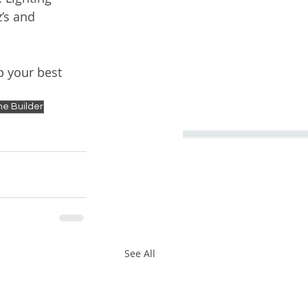
’s and 
p your best 
e Builder
See All