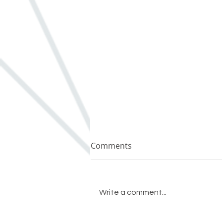
Comments
Write a comment...