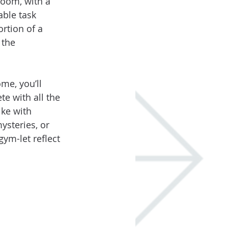
room, with a 
able task 
rtion of a 
 the 
me, you’ll 
te with all the 
ke with 
steries, or 
ym-let reflect 