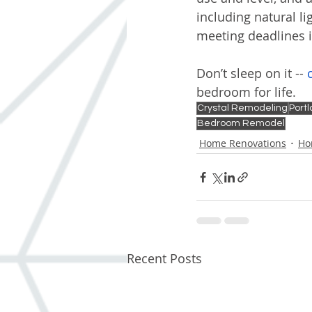
including natural li
meeting deadlines 
Don’t sleep on it -- 
bedroom for life.
Crystal Remodeling
Port
Bedroom Remodel
Home Renovations
Ho
Recent Posts