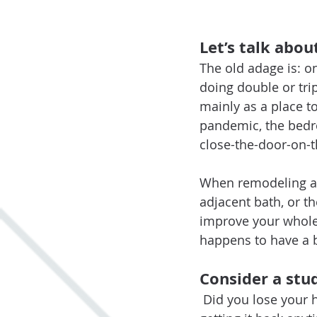
Let’s talk abo
The old adage is: 
doing double or tri
mainly as a place t
pandemic, the bedr
close-the-door-on-t
When remodeling a 
adjacent bath, or t
improve your whole l
happens to have a 
Consider a stu
Did you lose your h