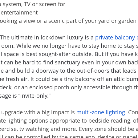
o system, TV or screen for 
d entertainment
oking a view or a scenic part of your yard or garden
 The ultimate in lockdown luxury is a 
private balcony 
room. While we no longer have to stay home to stay s
space is best sought-after outside. But if you have ki
it can be hard to find sanctuary even in your own bac
e and build a doorway to the out-of-doors that leads 
 fresh air. It could be a tiny balcony off an attic bum
 deck, or an enclosed porch only accessible through 
age is “invite-only.”
 upgrade with a big impact is 
multi-zone lighting
. Con
ate lighting options appropriate to bedside reading, of
exercise, tv watching and more. Every zone should be 
ll can be controlled by the same app, device or panel. 