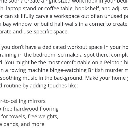
time soon? Create a right-sized work nook in your bed
h, laptop stand or coffee table, bookshelf, and adjust
or can skillfully carve a workspace out of an unused po
a bay window, or build half-walls in a corner to create
arate and use-specific space.
f you don’t have a dedicated workout space in your ho
 training in the bedroom, so make a spot there, comple
. You might be the most comfortable on a Peloton bi
on a rowing machine binge-watching British murder my
 soothing music in the background. Make your home g
d routine by adding touches like:  
r-to-ceiling mirrors
ip-free hardwood flooring
 for towels, free weights, 
ce bands, and more