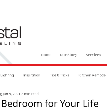
Home
Our Story
Services
Lighting
Inspiration
Tips & Tricks
Kitchen Remodel
ng
Jun 9, 2021
2 min read
ions
Home Remodel
New Construction
Bedroom 
 Bedroom for Your Life