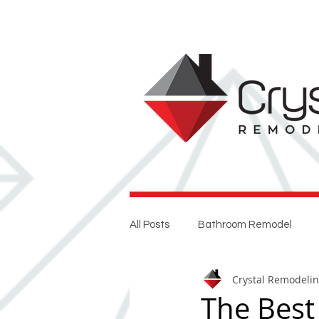
All Posts
Bathroom Remodel
Crystal Remodeli
Entertaining
Home Renovat
The Best