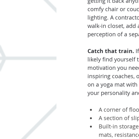
getting it back any
comfy chair or couc
lighting. A contract
walk-in closet, add 
perception of a sep
Catch that train. 
I
likely find yourself
motivation you need
inspiring coaches, 
on a yoga mat with
your personality an
A corner of floo
A section of sl
Built-in storage
mats, resistan