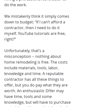
do the work.
We mistakenly think it simply comes 
down to budget: “If I can’t afford a 
contractor, then I need to do it 
myself. YouTube tutorials are free, 
right?”
Unfortunately, that’s a 
misconception -- nothing about 
home remodeling is free. The costs 
include materials, tools, labor, 
knowledge and time. A reputable 
contractor has all these things to 
offer, but you do pay what they are 
worth. An enthusiastic DIYer may 
have time, tools and some 
knowledge, but will have to purchase 