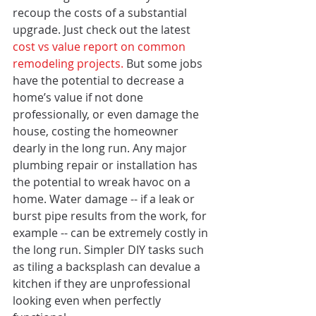
recoup the costs of a substantial 
upgrade. Just check out the latest
cost vs value report on common 
remodeling projects. 
But some jobs 
have the potential to decrease a 
home’s value if not done 
professionally, or even damage the 
house, costing the homeowner 
dearly in the long run. Any major 
plumbing repair or installation has 
the potential to wreak havoc on a 
home. Water damage -- if a leak or 
burst pipe results from the work, for 
example -- can be extremely costly in 
the long run. Simpler DIY tasks such 
as tiling a backsplash can devalue a 
kitchen if they are unprofessional 
looking even when perfectly 