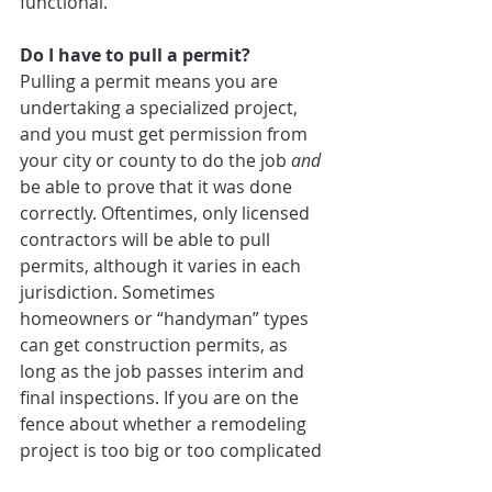
functional.
Do I have to pull a permit?
Pulling a permit means you are 
undertaking a specialized project, 
and you must get permission from 
your city or county to do the job 
and
be able to prove that it was done 
correctly. Oftentimes, only licensed 
contractors will be able to pull 
permits, although it varies in each 
jurisdiction. Sometimes 
homeowners or “handyman” types 
can get construction permits, as 
long as the job passes interim and 
final inspections. If you are on the 
fence about whether a remodeling 
project is too big or too complicated 
for your DIY skills, this is a good 