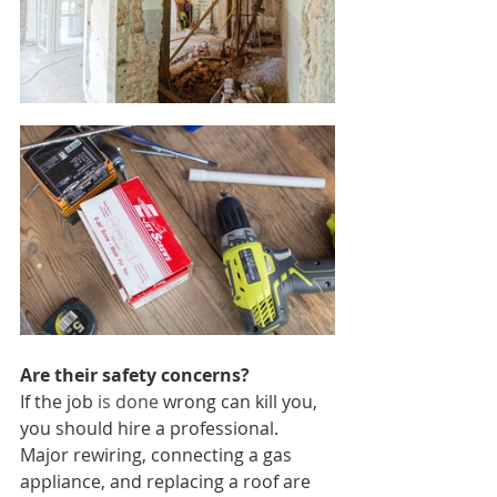
Are their safety concerns? 
If the job 
is done
 wrong can kill you, 
you should hire a professional. 
Major rewiring, connecting a gas 
appliance, and replacing a roof are 