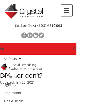
Call or Text
(503) 631-7662
Post
All Posts
Crystal Remodeling
All Posts
Jan 18, 2021
3 min read
DIY -- or don’t?
Bathroom Remodel
Updated:
Jan 25, 2021
Lighting
Inspiration
Tips & Tricks