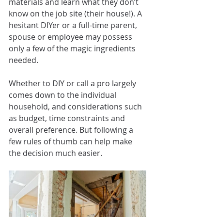
materials and learn what they don’t 
know on the job site (their house!). A 
hesitant DIYer or a full-time parent, 
spouse or employee may possess 
only a few of the magic ingredients 
needed.
Whether to DIY or call a pro largely 
comes down to the individual 
household, and considerations such 
as budget, time constraints and 
overall preference. But following a 
few rules of thumb can help make 
the decision much easier.