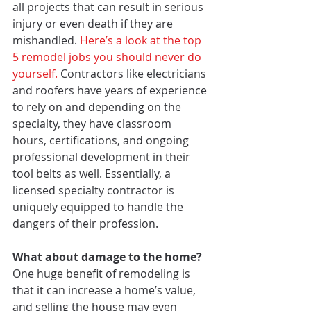
all projects that can result in serious 
injury or even death if they are 
mishandled. 
Here’s a look at the top 
5 remodel jobs you should never do 
yourself. 
Contractors like electricians 
and roofers have years of experience 
to rely on and depending on the 
specialty, they have classroom 
hours, certifications, and ongoing 
professional development in their 
tool belts as well. Essentially, a 
licensed specialty contractor is 
uniquely equipped to handle the 
dangers of their profession.
What about damage to the home?
One huge benefit of remodeling is 
that it can increase a home’s value, 
and selling the house may even 