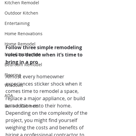
Kitchen Remodel
Outdoor Kitchen
Entertaining
Home Renovations
Home Remodel
Follow three simple remodeling 
New Construction
rules to decide when it’s time to 
bring in a pro
Bedroom Remodel
Flooring
Almost every homeowner 
experiences sticker shock when it 
Windows
comes time to remodel a space, 
ADA
replace a major appliance, or build 
an addition onto their home. 
Built-in Cabinets
Depending on the complexity of the 
project, you might find yourself 
weighing the costs and benefits of 
hiring a professional contractor to 