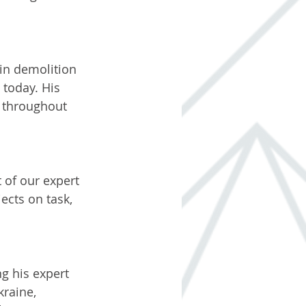
 in demolition 
today. His 
t throughout 
 of our expert 
ects on task, 
g his expert 
kraine, 