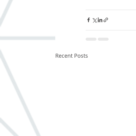
Recent Posts