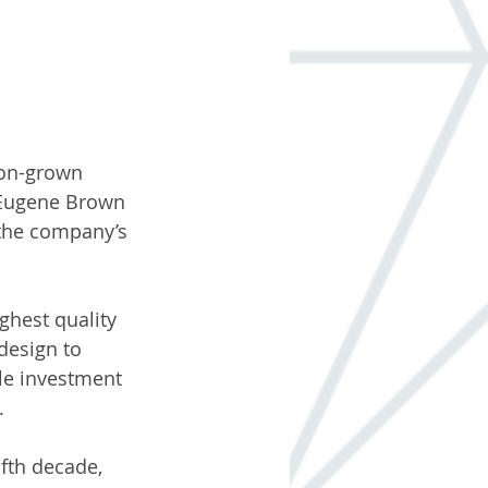
gon-grown 
 Eugene Brown 
 the company’s 
ghest quality 
design to 
le investment 
. 
ifth decade, 