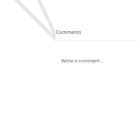
Comments
Write a comment...
Remodel or Buy? It’s Your
Move.
Crystal Remodeling
(503) 631-7662
conta