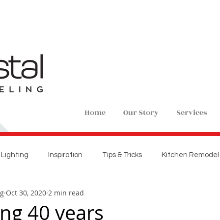
Home
Our Story
Services
Lighting
Inspiration
Tips & Tricks
Kitchen Remodel
ng
Oct 30, 2020
2 min read
ions
Home Remodel
New Construction
Bedroom 
ing 40 years