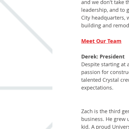
and we don't take th
leadership, and to 
City headquarters, 
building and remode
Meet Our Team
Derek: President
Despite starting at
passion for constru
talented Crystal cr
expectations.
Zach: Project M
Zach is the third ge
business. He grew 
kid. A proud Univer