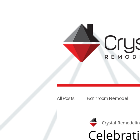
All Posts
Bathroom Remodel
Crystal Remodeli
Entertaining
Home Renovat
Celebrat