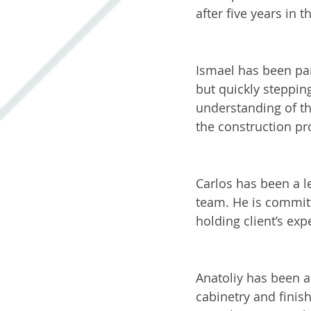
after five years in t
Ismael: Lead Ca
Ismael has been par
but quickly steppin
understanding of th
the construction pr
Carlos: Lead Pai
Carlos has been a l
team. He is committ
holding client’s exp
Anatoliy: Lead F
Anatoliy has been a
cabinetry and finishi