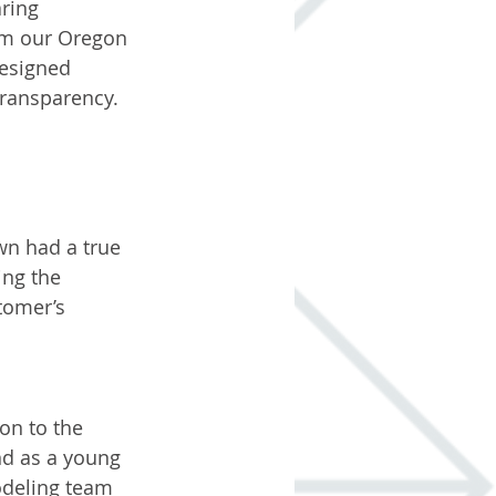
ring 
rom our Oregon 
esigned 
transparency. 
wn had a true 
ing the 
tomer’s 
on to the 
d as a young 
odeling team 