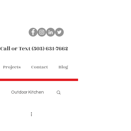
Call or Text (503) 631-7662
Projects
Contact
Blog
Outdoor Kitchen
Remodel
Flooring