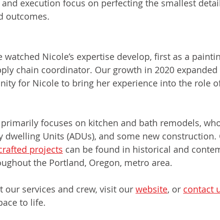
 and execution focus on perfecting the smallest detail
ed outcomes.
anager
watched Nicole’s expertise develop, first as a paintin
ply chain coordinator. Our growth in 2020 expanded o
ity for Nicole to bring her experience into the role of
 primarily focuses on kitchen and bath remodels, wh
y dwelling Units (ADUs), and some new construction. 
rafted projects
 can be found in historical and conte
ughout the Portland, Oregon, metro area.
 our services and crew, visit our 
website
, or 
contact 
ace to life.