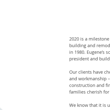
2020 is a milestone
building and remod
in 1980. Eugene’s s
president and builde
Our clients have ch
and workmanship – w
construction and fi
families cherish fo
We know that it is u