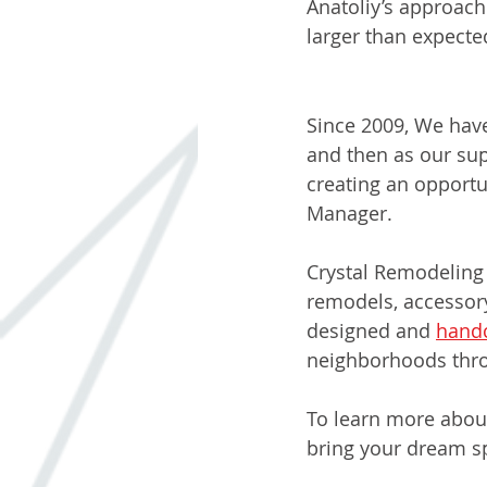
Anatoliy’s approach
larger than expect
Nicole: Office M
Since 2009, We have 
and then as our sup
creating an opportun
Manager.
Crystal Remodeling
remodels, accessor
designed and 
handc
neighborhoods thro
To learn more about
bring your dream sp