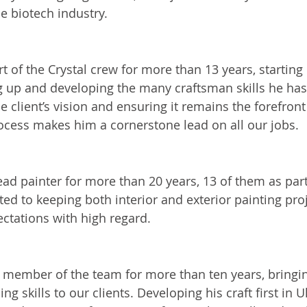
he biotech industry.
rpenter
t of the Crystal crew for more than 13 years, starting
g up and developing the many craftsman skills he has 
e client’s vision and ensuring it remains the forefron
ocess makes him a cornerstone lead on all our jobs. 
nter
ead painter for more than 20 years, 13 of them as part
ed to keeping both interior and exterior painting proj
ectations with high regard.  
inish Carpenter
 member of the team for more than ten years, bringin
ng skills to our clients. Developing his craft first in U