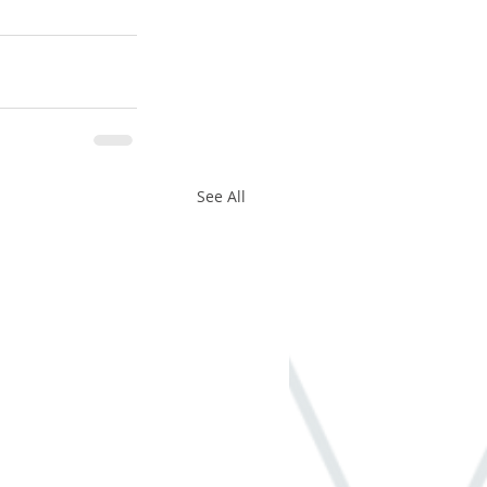
See All