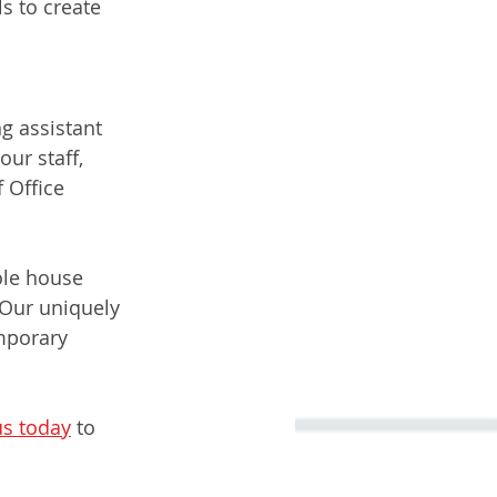
s to create 
g assistant 
ur staff, 
 Office 
ole house 
Our uniquely 
mporary 
us today
 to 