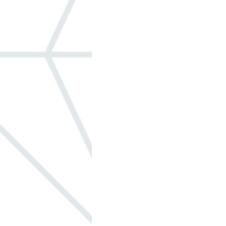
Windows
ADA
Built-in