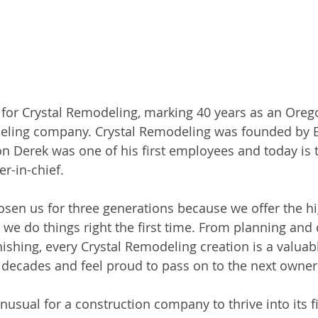
 for Crystal Remodeling, marking 40 years as an Ore
eling company. Crystal Remodeling was founded by
on Derek was one of his first employees and today is
r-in-chief.
osen us for three generations because we offer the hi
e do things right the first time. From planning and 
nishing, every Crystal Remodeling creation is a valuab
r decades and feel proud to pass on to the next owner
nusual for a construction company to thrive into its f