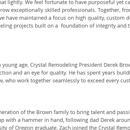
at lightly. We feel fortunate to have purposeful yet ca
grow exceptionally skilled professionals. Together, f
we have maintained a focus on high quality, custom d
ling projects built on a  foundation of integrity and 
 a young age, Crystal Remodeling President Derek Bro
ction and an eye for quality. He has spent years build
ew, who work together seamlessly to exceed every cus
anager
neration of the Brown family to bring talent and passi
up with a hammer in hand, following dad Derek aroun
sity of Oregon graduate, Zach joined the Crystal Rem