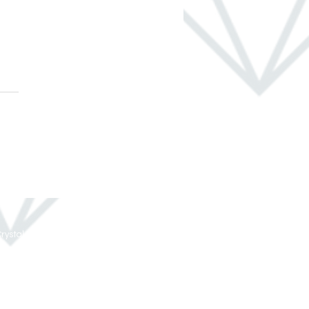
 Ways to Take Your
e From Ho-Hum to Ho-
oliday Ready
rystal Remodeling All Rights Reserved