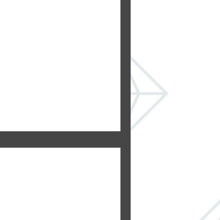
in a Bathroom
 You Are &
 several bathrooms. In some
household has their own
s a...
, hot!
both beautify and warm the