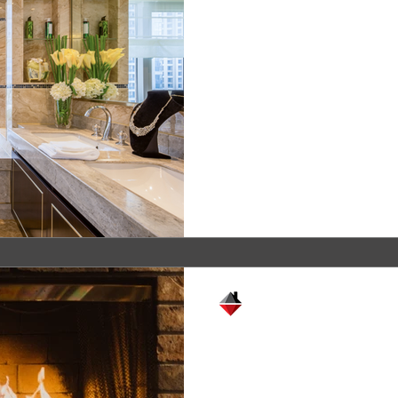
Start Each Day 
 Cabinets
That Knows Who
What You Need
Most of today’s homes have
cases, each member of the 
place of rest and repose, plu
Crystal Remodeling
Jan 26, 2021
2 min read
Feeling hot, hot
A well-built fireplace can 