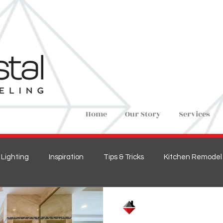
Home
Our Story
Services
Lighting
Inspiration
Tips & Tricks
Kitchen Remodel
ions
Home Remodel
New Construction
Bedroom 
Crystal Remodeling
Mar 1, 2021
3 min read