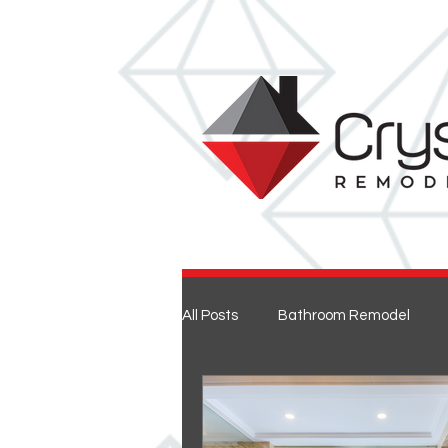
All Posts
Bathroom Remodel
Entertaining
Home Renovat