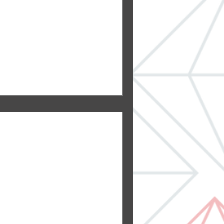
loves a fireplace. A roaring
U?
aditional Mother-In-Law
its come in all sizes,
al...