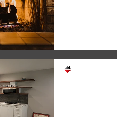
heart of your home Everyone 
fire is especially...
Crystal Remodeling
Jan 4, 2021
2 min read
How do you AD
It doesn't have to be the tr
space! Accessory Dwelling Un
shapes and purposes. With re