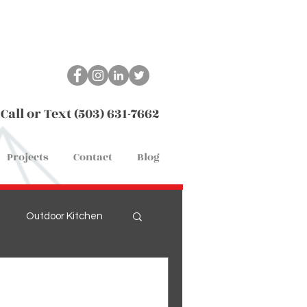
Call or Text (503) 631-7662
Projects
Contact
Blog
Outdoor Kitchen
Remodel
Flooring