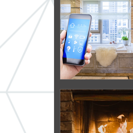
Windows
ADA
Built-in