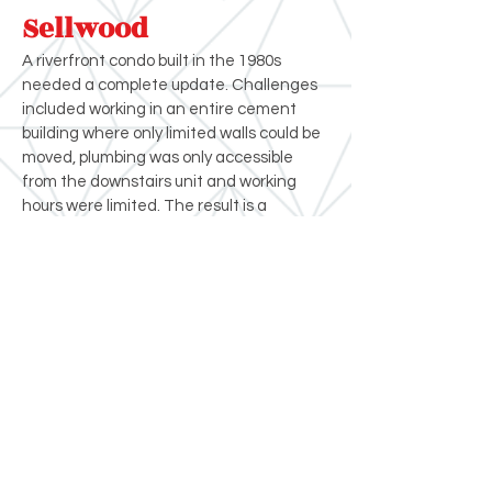
Sellwood
A riverfront condo built in the 1980s
needed a complete update. Challenges
included working in an entire cement
building where only limited walls could be
moved, plumbing was only accessible
from the downstairs unit and working
hours were limited. The result is a
stunning urban living experience with
spectacular views of the Willamette
River.
Crystal Remodeling
(503) 631-7662
contact@crystalremodeling.com
© 2026 Crystal Remodeling All Rights
Reserved