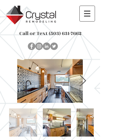
Call or Text
(503) 631-7662