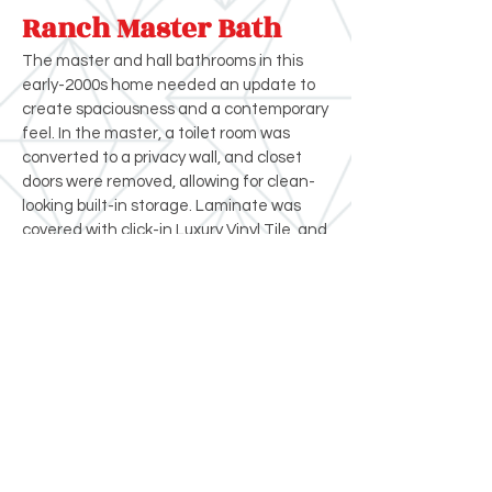
Ranch Master Bath
The master and hall bathrooms in this
early-2000s home needed an update to
create spaciousness and a contemporary
feel. In the master, a toilet room was
converted to a privacy wall, and closet
doors were removed, allowing for clean-
looking built-in storage. Laminate was
covered with click-in Luxury Vinyl Tile, and
shaker-style cabinets were installed.
Both tubs and the shower were replaced,
along with new tile surrounds.
Crystal Remodeling
(503) 631-7662
contact@crystalremodeling.com
© 2026 Crystal Remodeling All Rights
Reserved