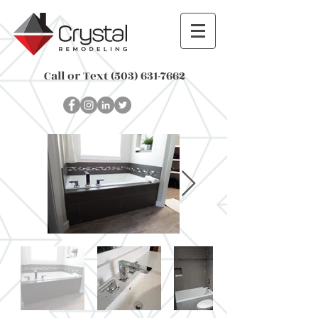
Call or Text
(503) 631-7662