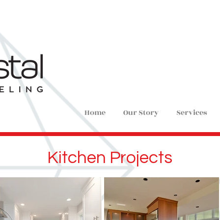
Home
Our Story
Services
Kitchen Projects