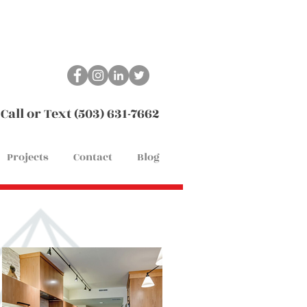
Call or Text (503) 631-7662
Projects
Contact
Blog